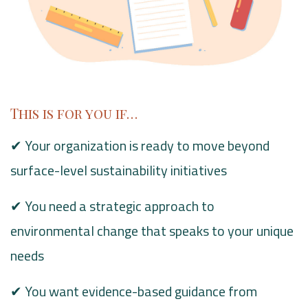
This is for you if…
✔ Your organization is ready to move beyond
surface-level sustainability initiatives
✔ You need a strategic approach to
environmental change that speaks to your unique
needs
✔ You want evidence-based guidance from