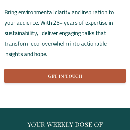
​​Bring environmental clarity and inspiration to
your audience. With 25+ years of expertise in
sustainability, I deliver engaging talks that
transform eco-overwhelm into actionable
insights and hope.
GET IN TOUCH
Your weekly dose of