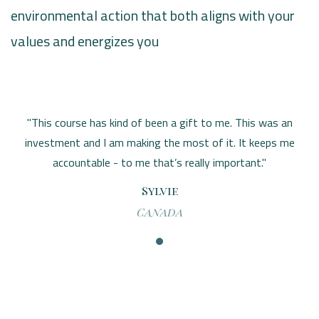
environmental action that both aligns with your
values and energizes you
"This course has kind of been a gift to me. This was an
investment and I am making the most of it. It keeps me
accountable - to me that’s really important."
Sylvie
Canada