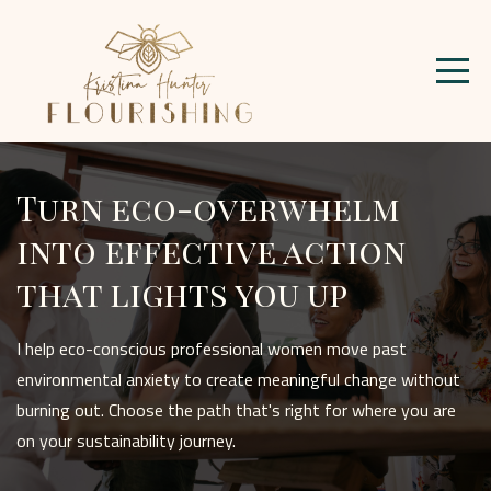
Turn eco-overwhelm
into effective action
that lights you up
I help eco-conscious professional women move past
environmental anxiety to create meaningful change without
burning out. Choose the path that's right for where you are
on your sustainability journey.