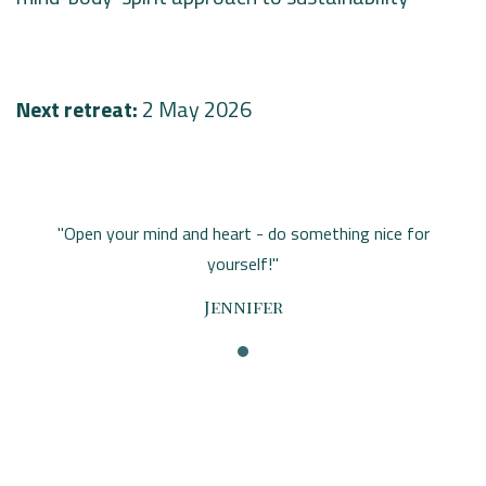
Next retreat:
2 May 2026
"Open your mind and heart - do something nice for
yourself!"
Jennifer