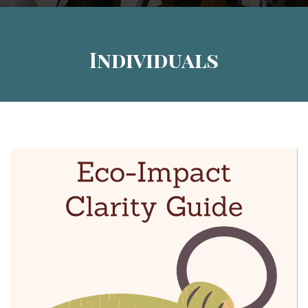
Individuals