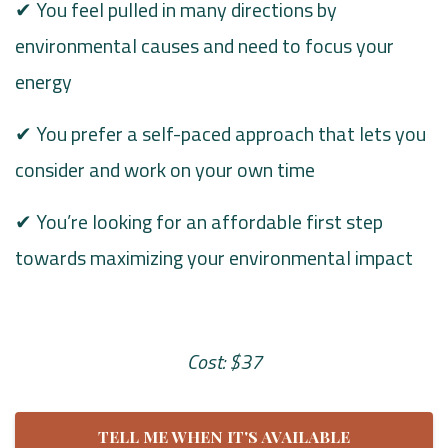
✔ You feel pulled in many directions by
environmental causes and need to focus your
energy
✔ You prefer a self-paced approach that lets you
consider and work on your own time
✔ You’re looking for an affordable first step
towards maximizing your environmental impact
Cost: $37
TELL ME WHEN IT'S AVAILABLE