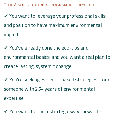
This 8-week, guided program is for you if…
✔ You want to leverage your professional skills
and position to have maximum environmental
impact
✔ You've already done the eco-tips and
environmental basics, and you want a real plan to
create lasting, systemic change
✔ You're seeking evidence-based strategies from
someone with 25+ years of environmental
expertise
✔ You want to find a strategic way forward –