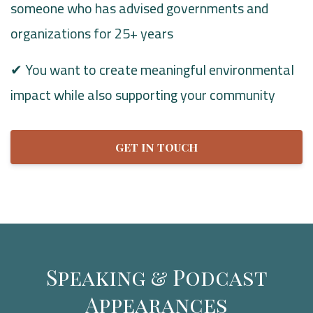
someone who has advised governments and
organizations for 25+ years
✔ You want to create meaningful environmental
impact while also supporting your community
GET IN TOUCH
Speaking & Podcast
Appearances