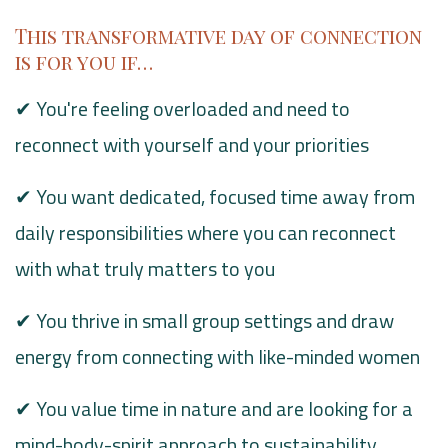
This transformative day of connection
is for you if…
✔ You're feeling overloaded and need to
reconnect with yourself and your priorities
✔ You want dedicated, focused time away from
daily responsibilities where you can reconnect
with what truly matters to you
✔ You thrive in small group settings and draw
energy from connecting with like-minded women
✔ You value time in nature and are looking for a
mind-body-spirit approach to sustainability