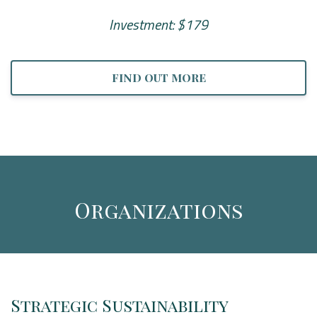
Investment: $179
FIND OUT MORE
Organizations
Strategic Sustainability