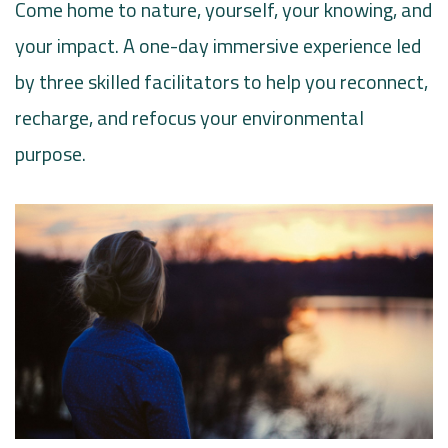
Come home to nature, yourself, your knowing, and
your impact. A one-day immersive experience led
by three skilled facilitators to help you reconnect,
recharge, and refocus your environmental
purpose.