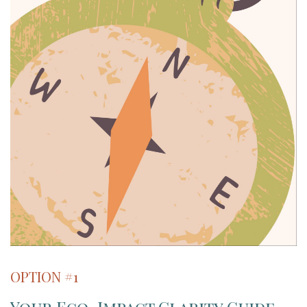
OPTION #1