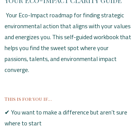
Your Eco-Impact Clarity Guide
Your Eco-Impact roadmap for finding strategic
environmental action that aligns with your values
and energizes you. This self-guided workbook that
helps you find the sweet spot where your
passions, talents, and environmental impact
converge.
This is for you if…
✔ You want to make a difference but aren’t sure
where to start