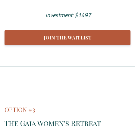
Investment: $1497
JOIN THE WAITLIST
OPTION #3
The Gaia Women's Retreat