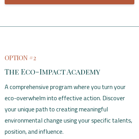
OPTION #2
The Eco-Impact Academy
A comprehensive program where you turn your
eco-overwhelm into effective action. Discover
your unique path to creating meaningful
environmental change using your specific talents,
position, and influence.