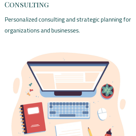
Consulting
Personalized consulting and strategic planning for
organizations and businesses.