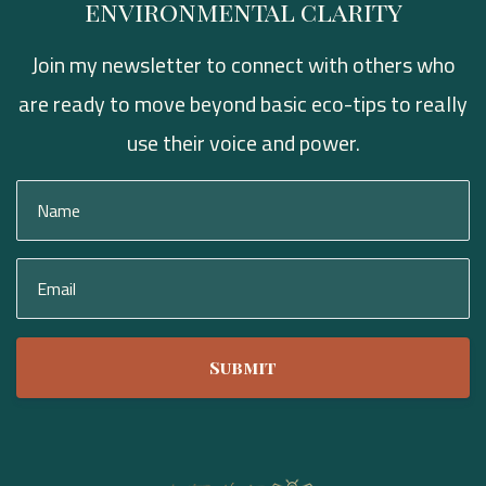
environmental clarity
Join my newsletter to connect with others who
are ready to move beyond basic eco-tips to really
use their voice and power.
Submit